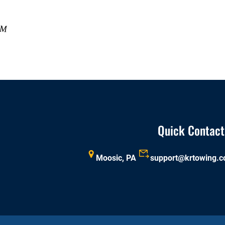
Quick Contact
Moosic, PA
support@krtowing.