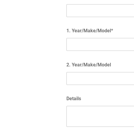
1. Year/Make/Model*
2. Year/Make/Model
Details