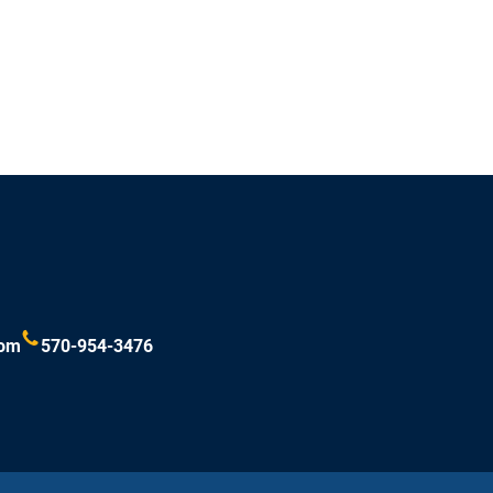
com
570-954-3476