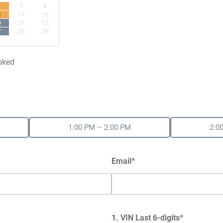
7
8
3
14
15
0
21
22
7
28
29
oked
1:00 PM – 2:00 PM
2:0
Email*
1. VIN Last 6-digits*