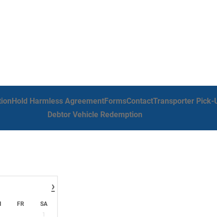
tion
Hold Harmless Agreement
Forms
Contact
Transporter Pick-
Debtor Vehicle Redemption
›
H
FR
SA
1