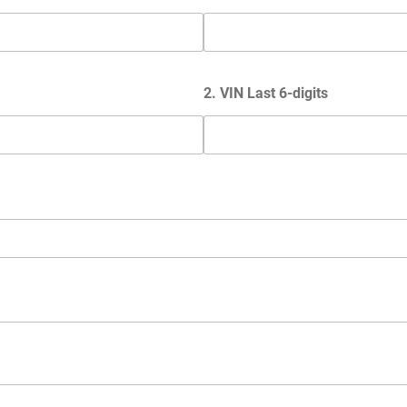
2. VIN Last 6-digits