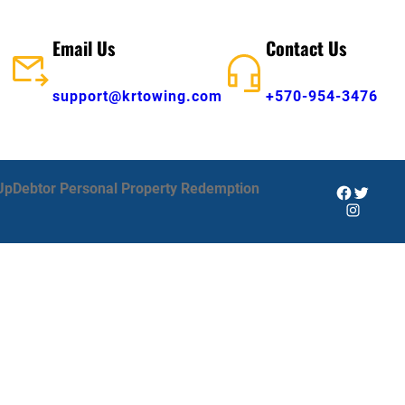
Email Us
Contact Us
support@krtowing.com
+570-954-3476
Up
Debtor Personal Property Redemption
Facebook
Twitter
Instagra