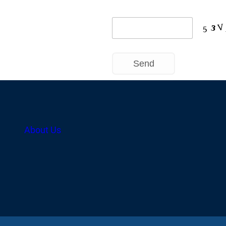
About Us