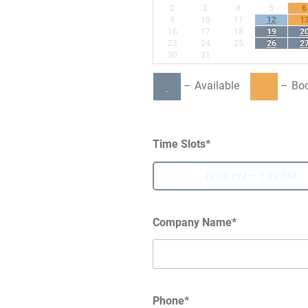
2
3
4
5
6
·
9
10
11
12
1
16
17
18
19
2
23
24
25
26
2
30
31
–
Available
–
Bo
Time Slots*
12:00 PM – 1:00 PM
Company Name*
Phone*