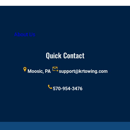
About Us
Quick Contact
Moosic, PA
support@krtowing.com
570-954-3476