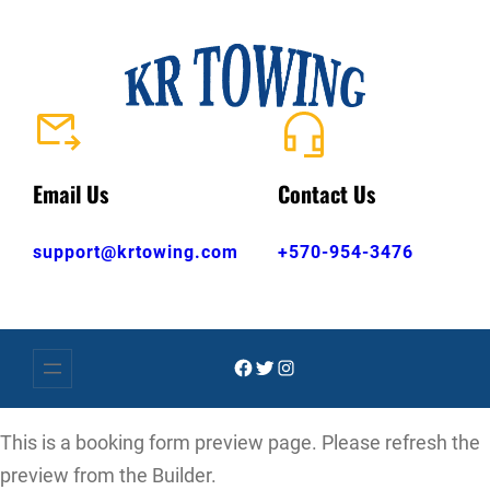
Skip
to
content
Email Us
Contact Us
support@krtowing.com
+570-954-3476
Facebook
Twitter
Instagram
This is a booking form preview page. Please refresh the
preview from the Builder.