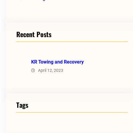
Recent Posts
KR Towing and Recovery
April 12, 2023
Tags