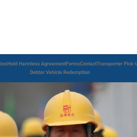
tion
Hold Harmless Agreement
Forms
Contact
Transporter Pick-
Debtor Vehicle Redemption