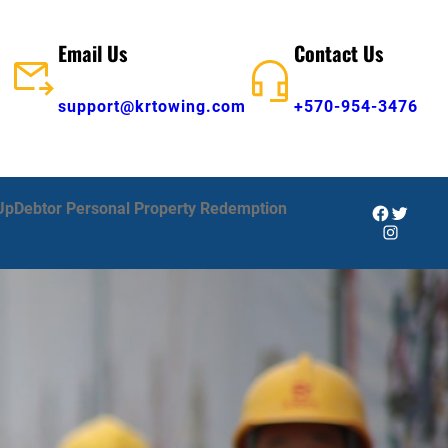
Email Us
Contact Us
support@krtowing.com
+570-954-3476
Up
Debtor Personal Property Redemption
Facebook
Twitter
Instagra