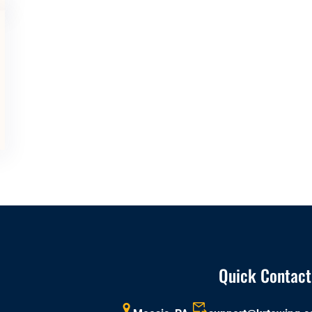
Quick Contact