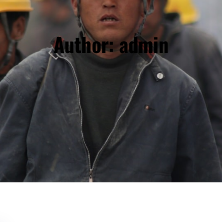
Author:
admin