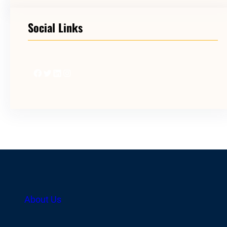
Social Links
Facebook
Twitter
LinkedIn
Instagram
About Us