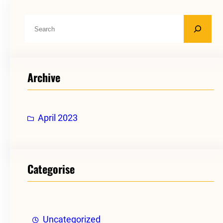
S
e
a
r
Archive
c
h
April 2023
Categorise
Uncategorized