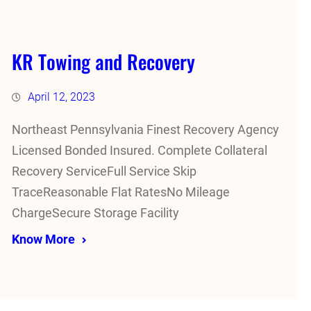
KR Towing and Recovery
April 12, 2023
Northeast Pennsylvania Finest Recovery Agency
Licensed Bonded Insured. Complete Collateral
Recovery ServiceFull Service Skip
TraceReasonable Flat RatesNo Mileage
ChargeSecure Storage Facility
Know More