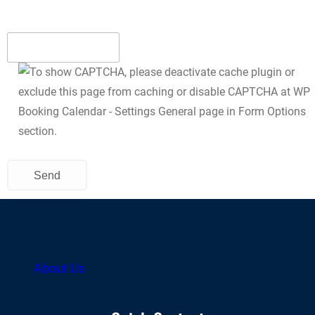
About Us