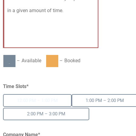
in a given amount of time.
–
Available
–
Booked
Time Slots*
12:00 PM – 1:00 PM
1:00 PM – 2:00 PM
2:00 PM – 3:00 PM
Company Name*