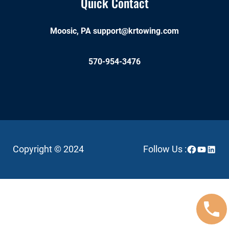
Quick Contact
Moosic, PA
support@krtowing.com
570-954-3476
Facebook
YouTube
Linked
Copyright © 2024
Follow Us :