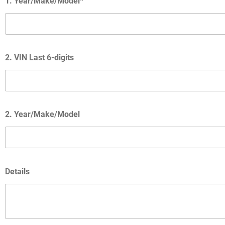
1. Year/Make/Model*
2. VIN Last 6-digits
2. Year/Make/Model
Details