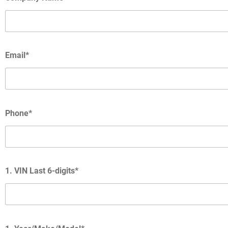
Email*
Phone*
1. VIN Last 6-digits*