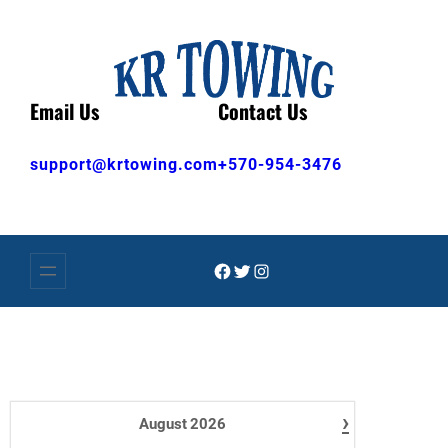
Skip
to
content
Email Us
Contact Us
support@krtowing.com
+570-954-3476
Facebook
Twitter
Instagram
›
August
2026