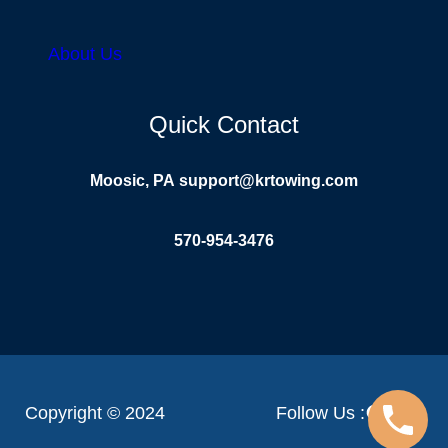
About Us
Quick Contact
Moosic, PA
support@krtowing.com
570-954-3476
Facebook
YouTube
Linke
Copyright © 2024
Follow Us :