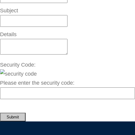
Subject
Details
Security Code:
Please enter the security code:
Submit