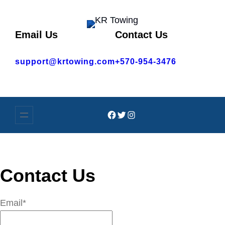
Skip
to
Email Us
Contact Us
content
support@krtowing.com
+570-954-3476
Facebook
Twitter
Instagram
Contact Us
Email*